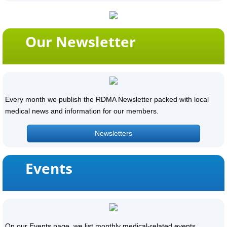
Our Newsletter
Every month we publish the RDMA Newsletter packed with local
medical news and information for our members.
Newsletters
Events
On our Events page, we list monthly medical-related events.