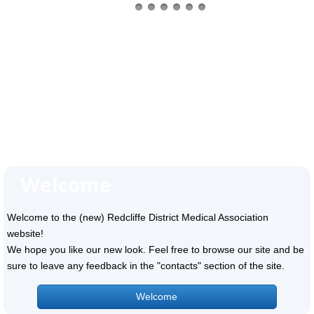
Welcome
Welcome to the (new) Redcliffe District Medical Association
website!
We hope you like our new look. Feel free to browse our site and be
sure to leave any feedback in the "contacts" section of the site.
Welcome